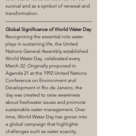
survival and as a symbol of renewal and 
transformation.
Global Significance of World Water Day
Recognizing the essential role water 
plays in sustaining life, the United 
Nations General Assembly established 
World Water Day, celebrated every 
March 22. Originally proposed in 
Agenda 21 at the 1992 United Nations 
Conference on Environment and 
Development in Rio de Janeiro, the 
day was created to raise awareness 
about freshwater issues and promote 
sustainable water management. Over 
time, World Water Day has grown into 
a global campaign that highlights 
challenges such as water scarcity, 