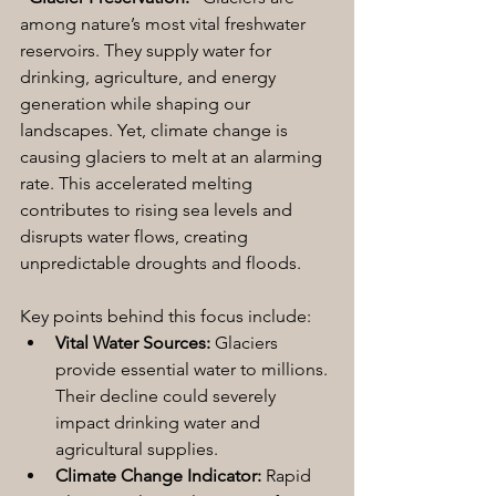
among nature’s most vital freshwater 
reservoirs. They supply water for 
drinking, agriculture, and energy 
generation while shaping our 
landscapes. Yet, climate change is 
causing glaciers to melt at an alarming 
rate. This accelerated melting 
contributes to rising sea levels and 
disrupts water flows, creating 
unpredictable droughts and floods.
Key points behind this focus include:
Vital Water Sources:
 Glaciers 
provide essential water to millions. 
Their decline could severely 
impact drinking water and 
agricultural supplies.
Climate Change Indicator:
 Rapid 