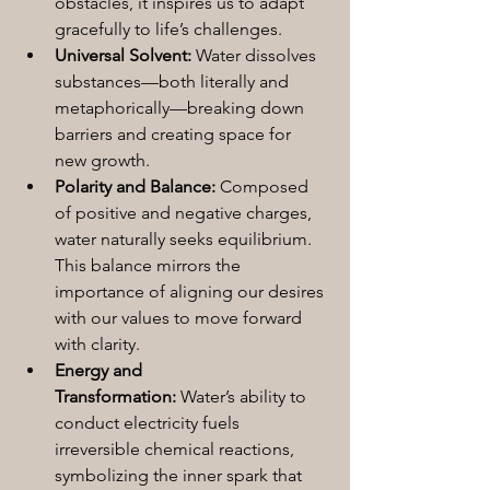
obstacles, it inspires us to adapt 
gracefully to life’s challenges.
Universal Solvent:
 Water dissolves 
substances—both literally and 
metaphorically—breaking down 
barriers and creating space for 
new growth.
Polarity and Balance:
 Composed 
of positive and negative charges, 
water naturally seeks equilibrium. 
This balance mirrors the 
importance of aligning our desires 
with our values to move forward 
with clarity.
Energy and 
Transformation:
 Water’s ability to 
conduct electricity fuels 
irreversible chemical reactions, 
symbolizing the inner spark that 