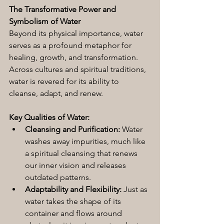
The Transformative Power and 
Symbolism of Water
Beyond its physical importance, water 
serves as a profound metaphor for 
healing, growth, and transformation. 
Across cultures and spiritual traditions, 
water is revered for its ability to 
cleanse, adapt, and renew.
Key Qualities of Water:
Cleansing and Purification:
 Water 
washes away impurities, much like 
a spiritual cleansing that renews 
our inner vision and releases 
outdated patterns.
Adaptability and Flexibility:
 Just as 
water takes the shape of its 
container and flows around 