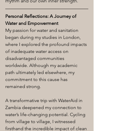
rhythm and our own inner strength.
Personal Reflections: A Journey of 
Water and Empowerment
My passion for water and sanitation 
began during my studies in London, 
where I explored the profound impacts 
of inadequate water access on 
disadvantaged communities 
worldwide. Although my academic 
path ultimately led elsewhere, my 
commitment to this cause has 
remained strong.
A transformative trip with WaterAid in 
Zambia deepened my connection to 
water’s life-changing potential. Cycling 
from village to village, I witnessed 
firsthand the incredible impact of clean 