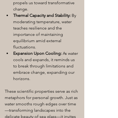
propels us toward transformative 
change.
Thermal Capacity and Stability:
 By 
moderating temperature, water 
teaches resilience and the 
importance of maintaining 
equilibrium amid external 
fluctuations.
Expansion Upon Cooling:
 As water 
cools and expands, it reminds us 
to break through limitations and 
embrace change, expanding our 
horizons.
These scientific properties serve as rich 
metaphors for personal growth. Just as 
water smooths rough edges over time
—transforming landscapes into the 
delicate beauty of sea glass—it invites 