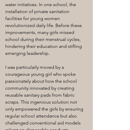
water initiatives. In one school, the 
installation of private sanitation 
facilities for young women 
revolutionized daily life. Before these 
improvements, many girls missed 
school during their menstrual cycles, 
hindering their education and stifling 
emerging leadership.
I was particularly moved by a 
courageous young girl who spoke 
passionately about how the school 
community innovated by creating 
reusable sanitary pads from fabric 
scraps. This ingenious solution not 
only empowered the girls by ensuring 
regular school attendance but also 
challenged conventional aid models 
reliant on disposable products. 