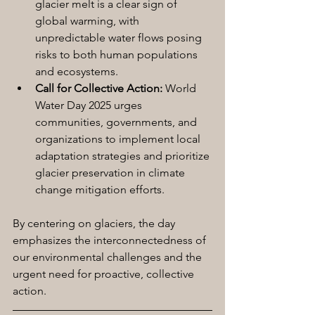
glacier melt is a clear sign of 
global warming, with 
unpredictable water flows posing 
risks to both human populations 
and ecosystems.
Call for Collective Action:
 World 
Water Day 2025 urges 
communities, governments, and 
organizations to implement local 
adaptation strategies and prioritize 
glacier preservation in climate 
change mitigation efforts.
By centering on glaciers, the day 
emphasizes the interconnectedness of 
our environmental challenges and the 
urgent need for proactive, collective 
action.