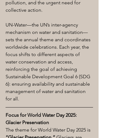
pollution, and the urgent need for 
collective action.
UN-Water—the UN’s inter-agency 
mechanism on water and sanitation—
sets the annual theme and coordinates 
worldwide celebrations. Each year, the 
focus shifts to different aspects of 
water conservation and access, 
reinforcing the goal of achieving 
Sustainable Development Goal 6 (SDG 
6): ensuring availability and sustainable 
management of water and sanitation 
for all.
Focus for World Water Day 2025: 
Glacier Preservation
The theme for World Water Day 2025 is 
“Glacier Preservation.”
 Glaciers are 