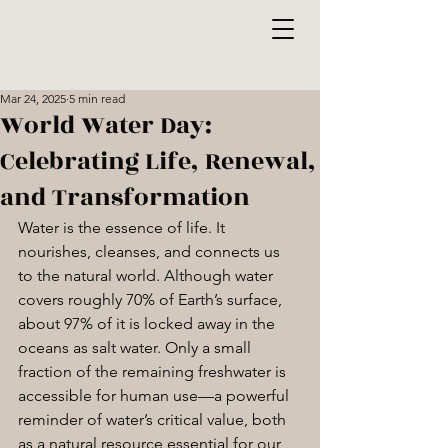
Mar 24, 2025
5 min read
World Water Day:
Celebrating Life, Renewal,
and Transformation
Water is the essence of life. It 
nourishes, cleanses, and connects us 
to the natural world. Although water 
covers roughly 70% of Earth’s surface, 
about 97% of it is locked away in the 
oceans as salt water. Only a small 
fraction of the remaining freshwater is 
accessible for human use—a powerful 
reminder of water’s critical value, both 
as a natural resource essential for our 