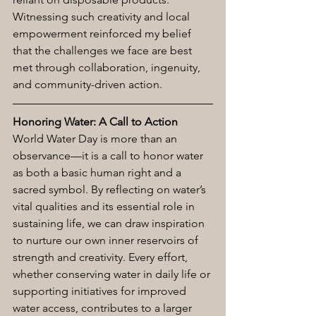
Witnessing such creativity and local 
empowerment reinforced my belief 
that the challenges we face are best 
met through collaboration, ingenuity, 
and community-driven action.
Honoring Water: A Call to Action
World Water Day is more than an 
observance—it is a call to honor water 
as both a basic human right and a 
sacred symbol. By reflecting on water’s 
vital qualities and its essential role in 
sustaining life, we can draw inspiration 
to nurture our own inner reservoirs of 
strength and creativity. Every effort, 
whether conserving water in daily life or 
supporting initiatives for improved 
water access, contributes to a larger 