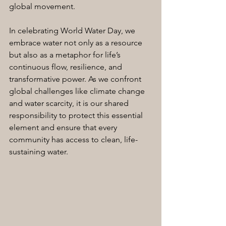
global movement.
In celebrating World Water Day, we 
embrace water not only as a resource 
but also as a metaphor for life’s 
continuous flow, resilience, and 
transformative power. As we confront 
global challenges like climate change 
and water scarcity, it is our shared 
responsibility to protect this essential 
element and ensure that every 
community has access to clean, life-
sustaining water.