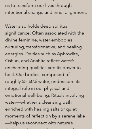
us to transform our lives through 
intentional change and inner alignment.
Water also holds deep spiritual 
significance. Often associated with the 
divine feminine, water embodies 
nurturing, transformative, and healing 
energies. Deities such as Aphrodite, 
Oshun, and Anahita reflect water’s 
enchanting qualities and its power to 
heal. Our bodies, composed of 
roughly 55–60% water, underscore its 
integral role in our physical and 
emotional well-being. Rituals involving 
water—whether a cleansing bath 
enriched with healing salts or quiet 
moments of reflection by a serene lake
—help us reconnect with nature’s 