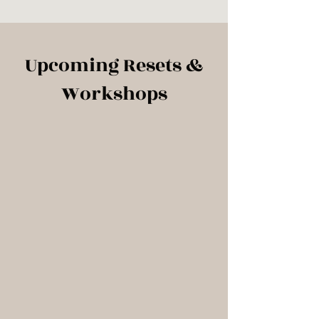
Upcoming Resets &
Workshops